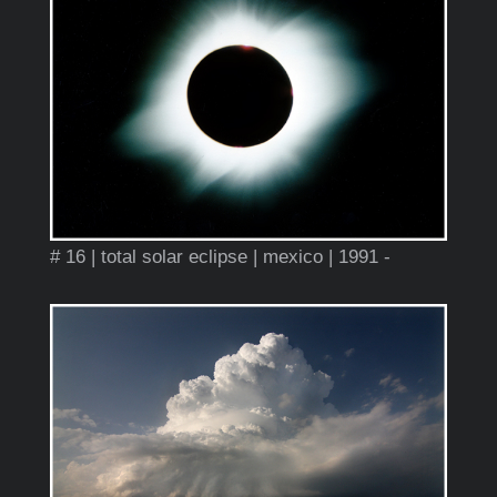
# 16 | total solar eclipse | mexico | 1991 -