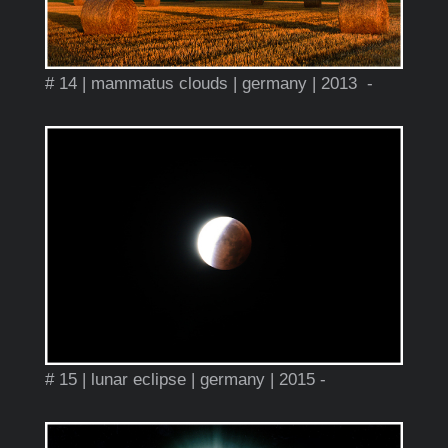
# 14 | mammatus clouds | germany | 2013 -
# 15 | lunar eclipse | germany | 2015 -