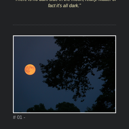
fact it's all dark."
# 01 -