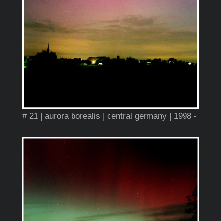
# 21 | aurora borealis | central germany | 1998 -