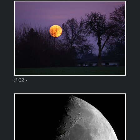
# 02 -