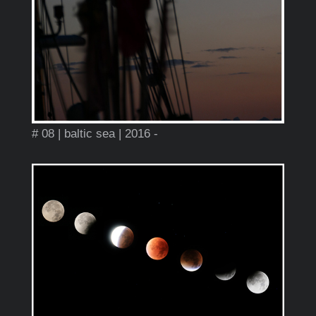
# 08 | baltic sea | 2016 -