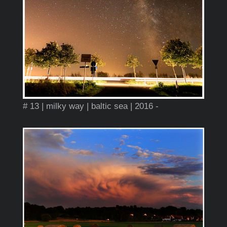
# 13 | milky way | baltic sea | 2016 -