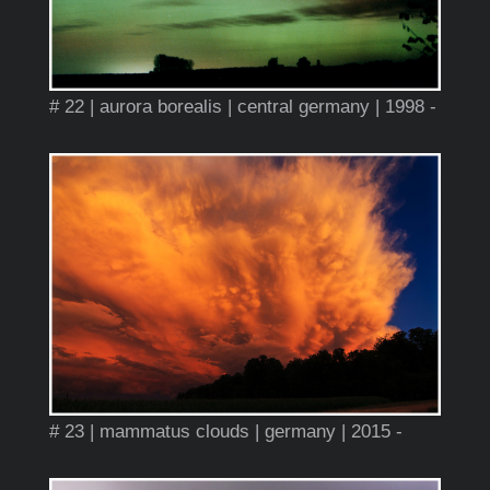
# 22 | aurora borealis | central germany | 1998 -
# 23 | mammatus clouds | germany | 2015 -