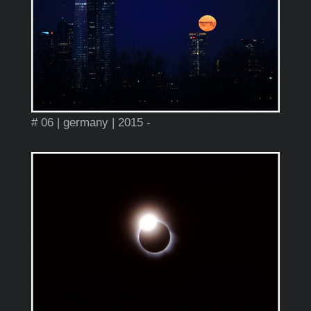
# 06 | germany | 2015 -