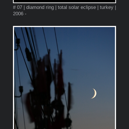
# 07 | diamond ring | total solar eclipse | turkey |
2006 -