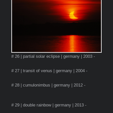
# 26 | partial solar eclipse | germany | 2003 -
# 27 | transit of venus | germany | 2004 -
# 28 | cumulonimbus | germany | 2012 -
# 29 | double rainbow | germany | 2013 -