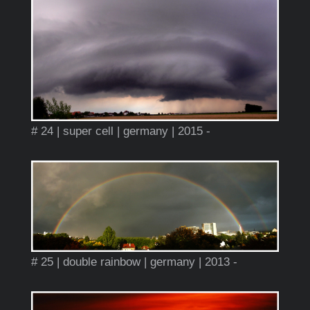
# 24 | super cell | germany | 2015 -
# 25 | double rainbow | germany | 2013 -