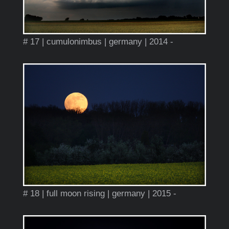
# 17 | cumulonimbus | germany | 2014 -
# 18 | full moon rising | germany | 2015 -