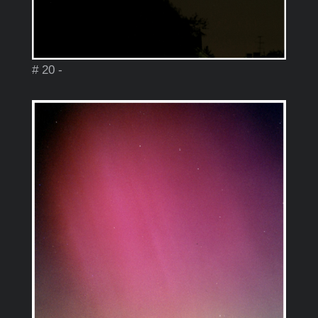
# 20 -