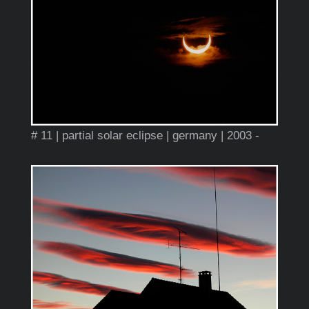
# 11 | partial solar eclipse | germany | 2003 -