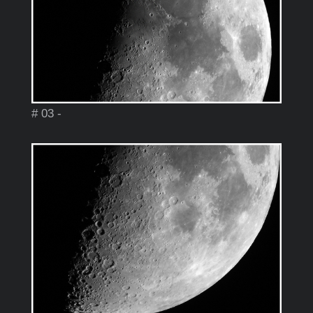
# 03 -