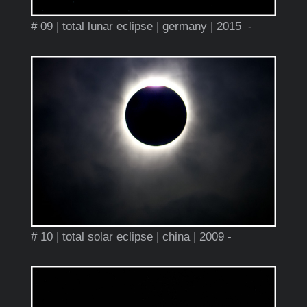
# 09 | total lunar eclipse | germany | 2015 -
# 10 | total solar eclipse | china | 2009 -