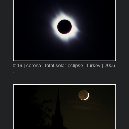
# 19 | corona | total solar eclipse | turkey | 2006
-