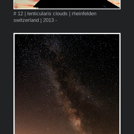
# 12 | lenticularis clouds | rheinfelden
switzerland | 2013 -