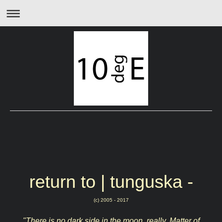
return to | tunguska -
(c) 2005 - 2017
"There is no dark side in the moon, really. Matter of