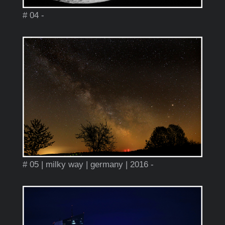
# 04 -
# 05 | milky way | germany | 2016 -